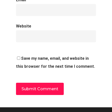
Website
Save my name, email, and website in
this browser for the next time I comment.