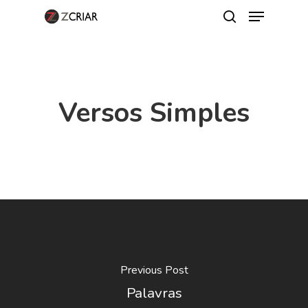
Hit enter to search or ESC to close
Versos Simples
Previous Post
Palavras