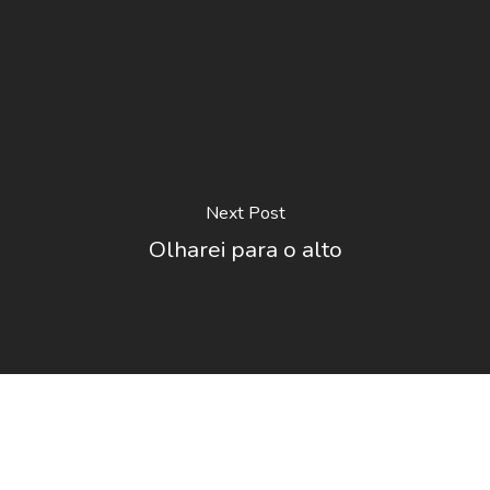
Next Post
Olharei para o alto
O Festival
Votação
Regulamento