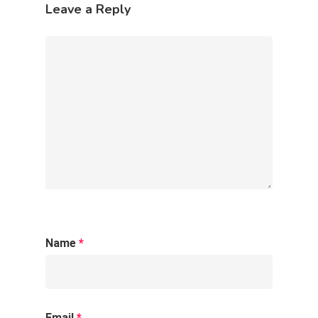
Júri Técnico
Leave a Reply
Blog
Contato
Name
*
Email
*